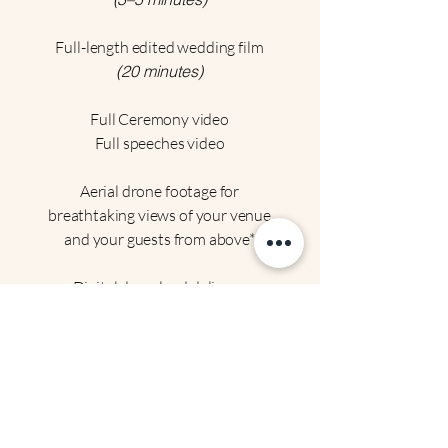
Full-length edited wedding film
(20 minutes)
Full Ceremony video
Full speeches video
Aerial drone footage for
breathtaking views of your venue
and your guests from above*
Digital download delivery.
Perfect for: Couples wanting a
comprehensive, cinematic
experience with all the extras
.
Choose this package