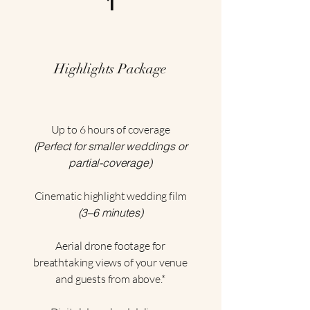
1
Highlights Package
Up to 6 hours of coverage
(Perfect for smaller weddings or
partial-coverage)
Cinematic highlight wedding film
(3–6 minutes)
Aerial drone footage for
breathtaking views of your venue
and guests from above.*