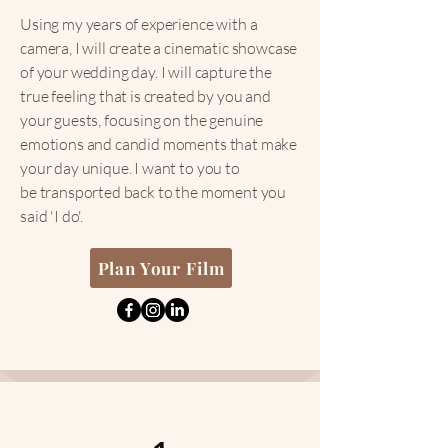
Using my years of experience with a
camera, I will create a cinematic showcase
of your wedding day. I will capture the
true feeling that is created by you and
your guests, focusing on the genuine
emotions and candid moments that make
your day unique. I want to you to
be
transported back to the moment you
said 'I do'.
Plan Your Film