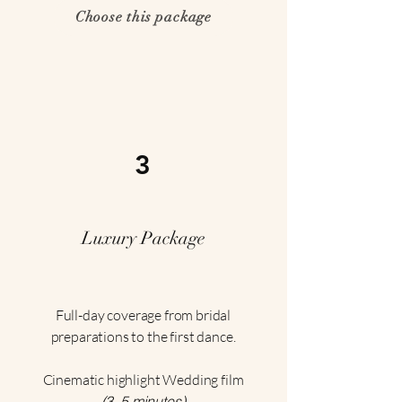
Choose this package
3
Luxury Package
Full-day coverage from bridal
preparations to the first dance.
Cinematic highlight Wedding film
(3–5 minutes)