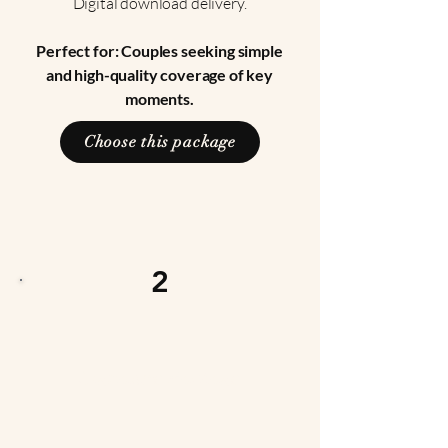
Digital download delivery.
Perfect for: Couples seeking simple
and high-quality coverage of key
moments.
Choose this package
2
Signature Package