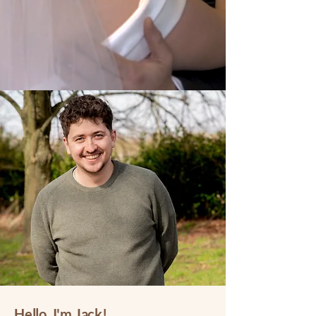
Hello, I'm Jack!