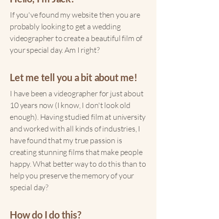
If you've found my website then you are
probably looking to get a wedding
videographer to create a beautiful film of
your special day. Am I right?
Let me tell you a bit about me!
I have been a videographer for just about
10 years now (I know, I don't look old
enough). Having studied film at university
and worked with all kinds of industries, I
have found that my true passion is
creating stunning films that make people
happy. What better way to do this than to
help you preserve the memory of your
special day?
How do I do this?