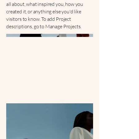
all about, what inspired you, how you
created it, or anything else you'd like
visitors to know. To add Project
descriptions, go to Manage Projects.