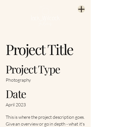
Project Title
Project Type
Photography
Date
April 2023
This is where the project description goes.
Give an overview or go in depth - what it's